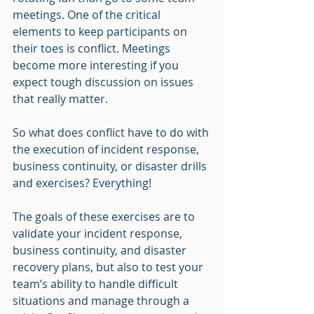
meetings. One of the critical 
elements to keep participants on 
their toes is conflict. Meetings 
become more interesting if you 
expect tough discussion on issues 
that really matter. 
So what does conflict have to do with 
the execution of incident response, 
business continuity, or disaster drills 
and exercises? Everything! 
The goals of these exercises are to 
validate your incident response, 
business continuity, and disaster 
recovery plans, but also to test your 
team’s ability to handle difficult 
situations and manage through a 