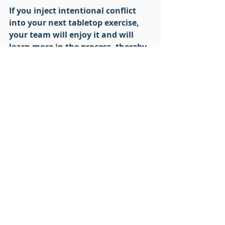
If you inject intentional conflict 
into your next tabletop exercise, 
your team will enjoy it and will 
learn more in the process, thereby 
enhancing your level of readiness. 
Tabletop Exercise
Disaster Recovery
Business Continuity
Recent Posts
See All