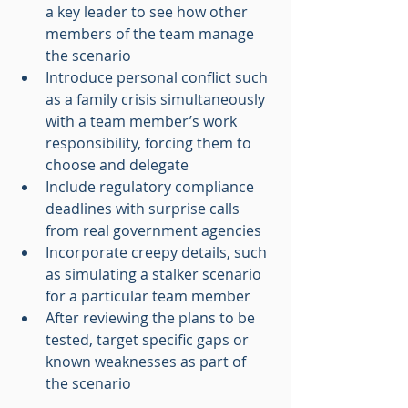
a key leader to see how other 
members of the team manage 
the scenario
Introduce personal conflict such 
as a family crisis simultaneously 
with a team member’s work 
responsibility, forcing them to 
choose and delegate
Include regulatory compliance 
deadlines with surprise calls 
from real government agencies
Incorporate creepy details, such 
as simulating a stalker scenario 
for a particular team member
After reviewing the plans to be 
tested, target specific gaps or 
known weaknesses as part of 
the scenario