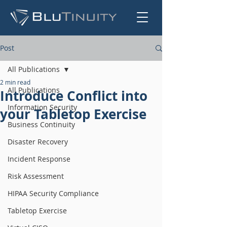
Post
All Publications
2 min read
All Publications
Introduce Conflict into
Information Security
your Tabletop Exercise
Business Continuity
Disaster Recovery
Incident Response
Risk Assessment
HIPAA Security Compliance
Tabletop Exercise