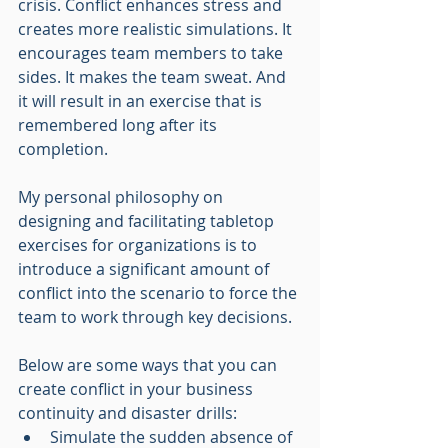
crisis. Conflict enhances stress and 
creates more realistic simulations. It 
encourages team members to take 
sides. It makes the team sweat. And 
it will result in an exercise that is 
remembered long after its 
completion.
My personal philosophy on 
designing and facilitating tabletop 
exercises for organizations is to 
introduce a significant amount of 
conflict into the scenario to force the 
team to work through key decisions. 
Below are some ways that you can 
create conflict in your business 
continuity and disaster drills:
Simulate the sudden absence of 