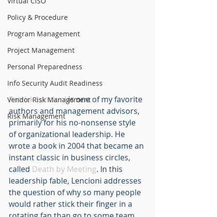
Virtual CISO
Policy & Procedure
Program Management
Project Management
Personal Preparedness
Info Security Audit Readiness
Patrick Lencioni
 is one of my favorite 
Vendor Risk Management
authors and management advisors, 
Risk Management
primarily for his no-nonsense style 
of organizational leadership. He 
wrote a book in 2004 that became an 
instant classic in business circles, 
called 
Death by Meeting
. In this 
leadership fable, Lencioni addresses 
the question of why so many people 
would rather stick their finger in a 
rotating fan than go to some team 