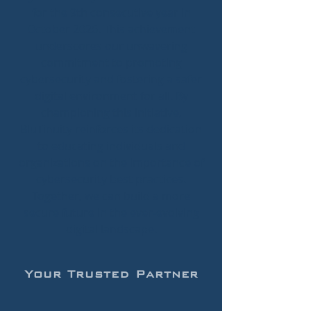
for the 9th consecutive year in
October 2026. This achievement
underscores our unwavering
commitment to promoting
cybersecurity and fostering a safer
digital environment for all. By
championing this initiative,
BluTinuity reinforces its dedication
to educating individuals and
organizations on the importance of
cybersecurity best practices.
Together, we can build a more
secure future in the ever-evolving
digital landscape.
Your Trusted Partner