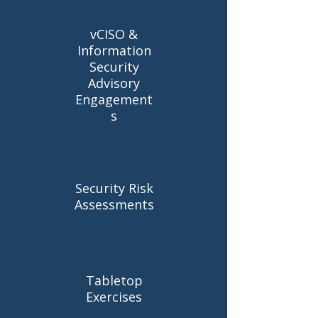
vCISO &
Information
Security
Advisory
Engagement
s
Security Risk
Assessments
Tabletop
Exercises