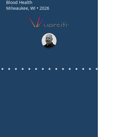
Blood Health
Milwaukee, WI • 2026