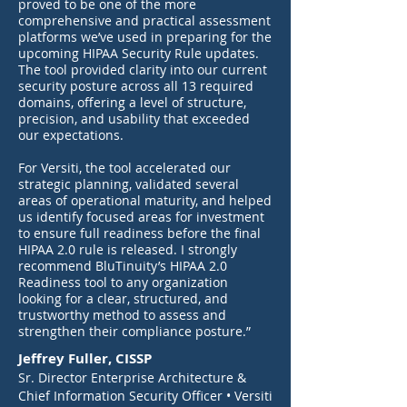
proved to be one of the more
comprehensive and practical assessment
platforms we’ve used in preparing for the
upcoming HIPAA Security Rule updates.
The tool provided clarity into our current
security posture across all 13 required
domains, offering a level of structure,
precision, and usability that exceeded
our expectations.
For Versiti, the tool accelerated our
strategic planning, validated several
areas of operational maturity, and helped
us identify focused areas for investment
to ensure full readiness before the final
HIPAA 2.0 rule is released. I strongly
recommend BluTinuity’s HIPAA 2.0
Readiness tool to any organization
looking for a clear, structured, and
trustworthy method to assess and
strengthen their compliance posture.”
Jeffrey Fuller, CISSP
Sr. Director Enterprise Architecture &
Chief Information Security Officer
• Versiti