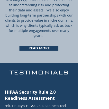
at understanding risk and protecting
their data and assets. We also enjoy
building long-term partnerships with our
clients to provide value in niche domains,
which is why clients typically ask us back
for multiple engagements over many
years.
READ MORE
TESTIMONIALS
HIPAA Security Rule 2.0
Readiness Assessment
“BluTinuity’s HIPAA 2.0 Readiness tool