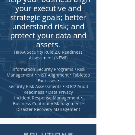
your executive and
strategic goals; better
understand risk; and
protect your data and
assets.
HIPAA Security Rule 2.0 Readiness
Assessment (NEW!)
Information Security Programs • Risk
Management • NIST Alignment • Tabletop
Exercises •
Security Risk Assessments • SOC2 Audit
Readiness • Data Privacy
Incident Response Management •
Business Continuity Management •
Disaster Recovery Management
SOLUTIONS