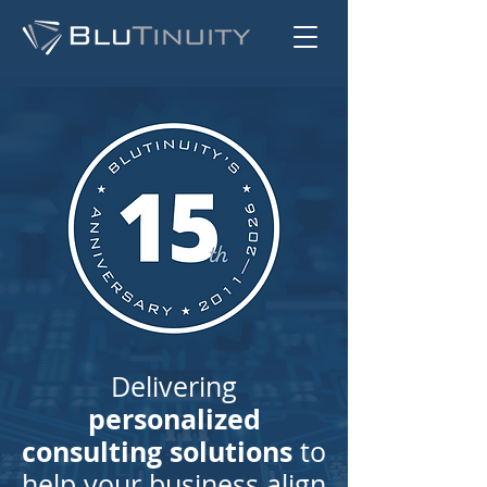
Delivering
personalized
consulting solutions
to
help your business align