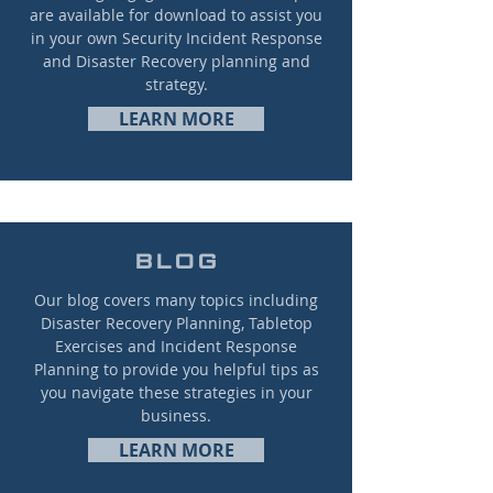
are available for download to assist you
in your own Security Incident Response
and Disaster Recovery planning and
strategy.
LEARN MORE
BLOG
Our blog covers many topics including
Disaster Recovery Planning, Tabletop
Exercises and Incident Response
Planning to provide you helpful tips as
you navigate these strategies in your
business.
LEARN MORE