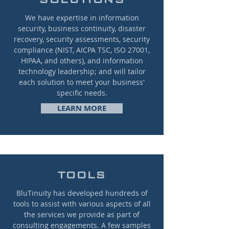
We have expertise in information
security, business continuity, disaster
recovery, security assessments, security
compliance (NIST, AICPA TSC, ISO 27001,
HIPAA, and others), and information
technology leadership; and will tailor
each solution to meet your business'
specific needs.
LEARN MORE
TOOLS
BluTinuity has developed hundreds of
tools to assist with various aspects of all
the services we provide as part of
consulting engagements. A few samples