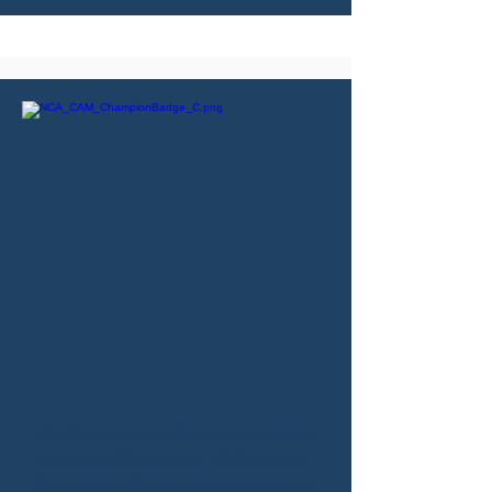
BluTinuity proudly announces its
role as a
Champion of National
Cybersecurity Awareness Month