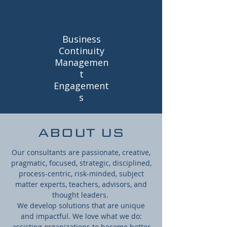
Business
Continuity
Managemen
t
Engagement
s
ABOUT US
Our consultants are passionate, creative,
pragmatic, focused, strategic, disciplined,
process-centric, risk-minded, subject
matter experts, teachers, advisors, and
thought leaders.
We develop solutions that are unique
and impactful. We love what we do:
assisting organizations to become better